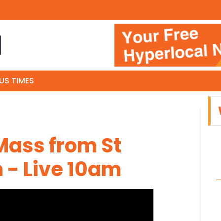
N
US TIMES
Mass from St
 - Live 10am