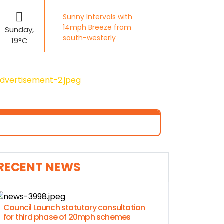
Sunny Intervals with
14mph Breeze from
Sunday,
south-westerly
19°C
RECENT NEWS
Council Launch statutory consultation
for third phase of 20mph schemes