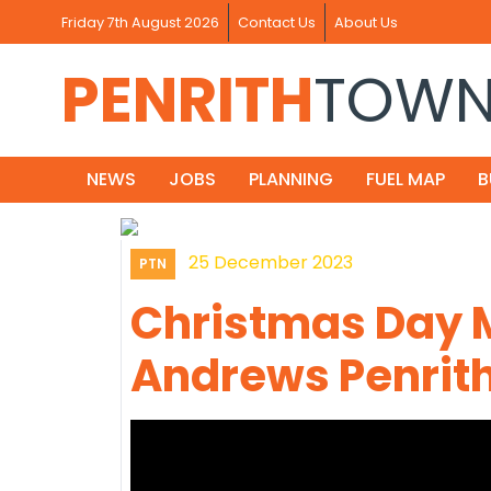
Friday 7th August 2026
Contact Us
About Us
PENRITH
TOW
NEWS
JOBS
PLANNING
FUEL MAP
B
25 December 2023
PTN
Christmas Day 
Andrews Penrith