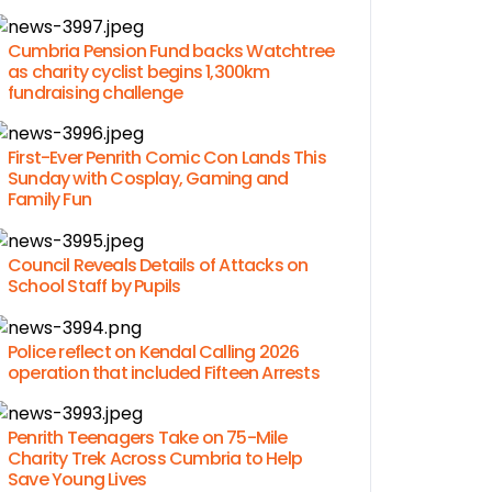
Cumbria Pension Fund backs Watchtree
as charity cyclist begins 1,300km
fundraising challenge
First-Ever Penrith Comic Con Lands This
Sunday with Cosplay, Gaming and
Family Fun
Council Reveals Details of Attacks on
School Staff by Pupils
Police reflect on Kendal Calling 2026
operation that included Fifteen Arrests
Penrith Teenagers Take on 75-Mile
Charity Trek Across Cumbria to Help
Save Young Lives