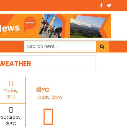
WEATHER
18°C
Today,
18°C
Today, 2pm
Saturday,
20°C