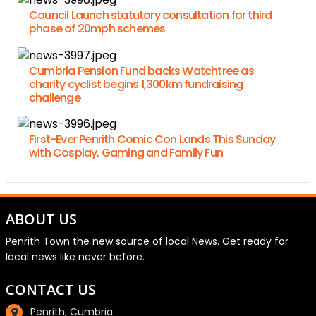
Council Launch statutory consultation for third
phase of 20mph schemes
Cumbria Pension Fund backs Watchtree as
charity cyclist begins 1,300km fundraising
challenge
First-Ever Penrith Comic Con Lands This Sunday
with Cosplay, Gaming and Family Fun
ABOUT US
Penrith Town the new source of local News. Get ready for
local news like never before.
CONTACT US
Penrith, Cumbria.