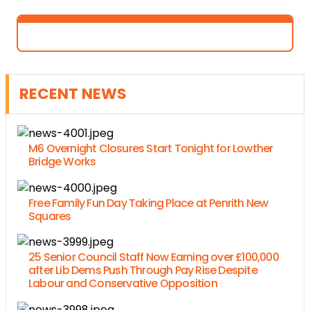
RECENT NEWS
M6 Overnight Closures Start Tonight for Lowther
Bridge Works
Free Family Fun Day Taking Place at Penrith New
Squares
25 Senior Council Staff Now Earning over £100,000
after Lib Dems Push Through Pay Rise Despite
Labour and Conservative Opposition