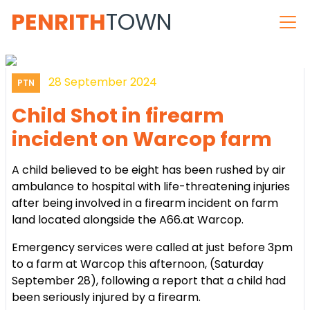
PENRITH
TOWN
28 September 2024
PTN
Child Shot in firearm
incident on Warcop farm
A child believed to be eight has been rushed by air
ambulance to hospital with life-threatening injuries
after being involved in a firearm incident on farm
land located alongside the A66.at Warcop.
Emergency services were called at just before 3pm
to a farm at Warcop this afternoon, (Saturday
September 28), following a report that a child had
been seriously injured by a firearm.