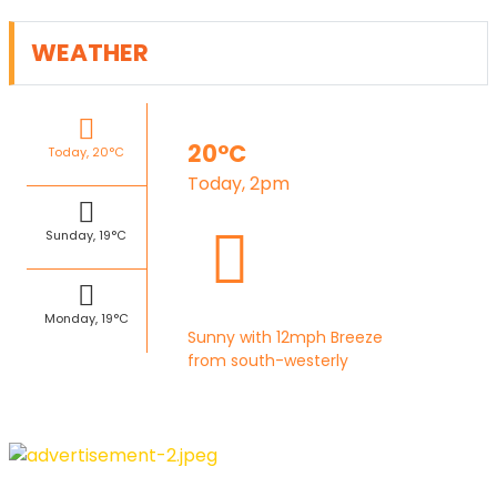
WEATHER
20°C
Today, 20°C
Today, 2pm
Sunday, 19°C
Monday, 19°C
Sunny with 12mph Breeze
from south-westerly