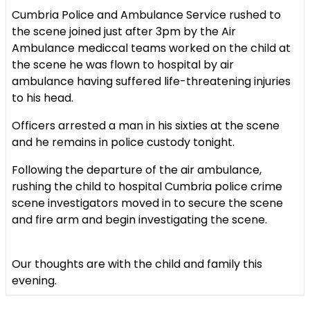
Cumbria Police and Ambulance Service rushed to
the scene joined just after 3pm by the Air
Ambulance mediccal teams worked on the child at
the scene he was flown to hospital by air
ambulance having suffered life-threatening injuries
to his head.
Officers arrested a man in his sixties at the scene
and he remains in police custody tonight.
Following the departure of the air ambulance,
rushing the child to hospital Cumbria police crime
scene investigators moved in to secure the scene
and fire arm and begin investigating the scene.
Our thoughts are with the child and family this
evening.