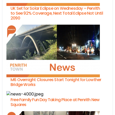
UK Set for Solar Eclipse on Wednesday – Penrith
to See 92% Coverage, Next Total Eclipse Not Until
2090
M6 Overnight Closures Start Tonight for Lowther
Bridge Works
Free Family Fun Day Taking Place at Penrith New
Squares