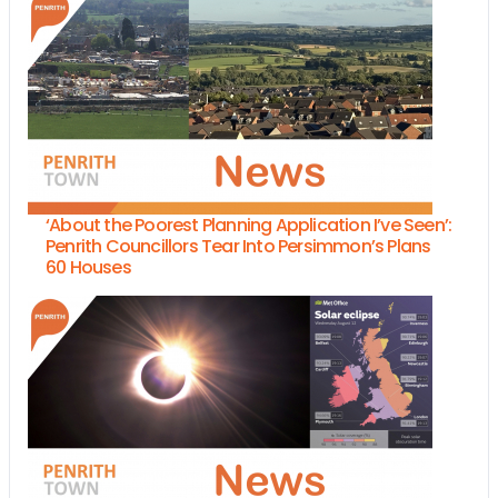
‘About the Poorest Planning Application I’ve Seen’:
Penrith Councillors Tear Into Persimmon’s Plans
60 Houses