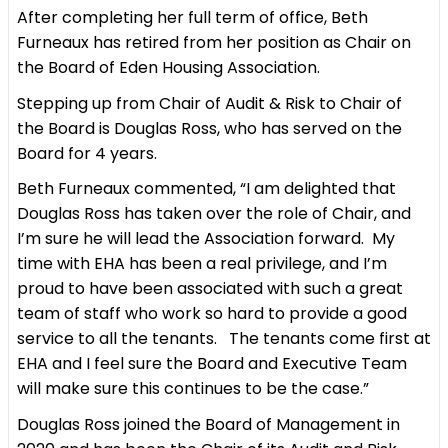
After completing her full term of office, Beth
Furneaux has retired from her position as Chair on
the Board of Eden Housing Association.
Stepping up from Chair of Audit & Risk to Chair of
the Board is Douglas Ross, who has served on the
Board for 4 years.
Beth Furneaux commented, “I am delighted that
Douglas Ross has taken over the role of Chair, and
I’m sure he will lead the Association forward. My
time with EHA has been a real privilege, and I’m
proud to have been associated with such a great
team of staff who work so hard to provide a good
service to all the tenants. The tenants come first at
EHA and I feel sure the Board and Executive Team
will make sure this continues to be the case.”
Douglas Ross joined the Board of Management in