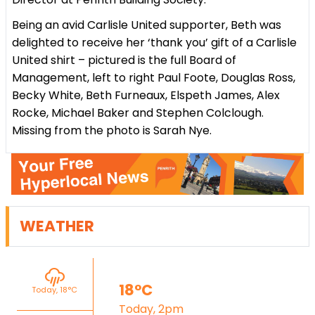
Being an avid Carlisle United supporter, Beth was
delighted to receive her ‘thank you’ gift of a Carlisle
United shirt – pictured is the full Board of
Management, left to right Paul Foote, Douglas Ross,
Becky White, Beth Furneaux, Elspeth James, Alex
Rocke, Michael Baker and Stephen Colclough.
Missing from the photo is Sarah Nye.
WEATHER
18°C
Today, 18°C
Today, 2pm