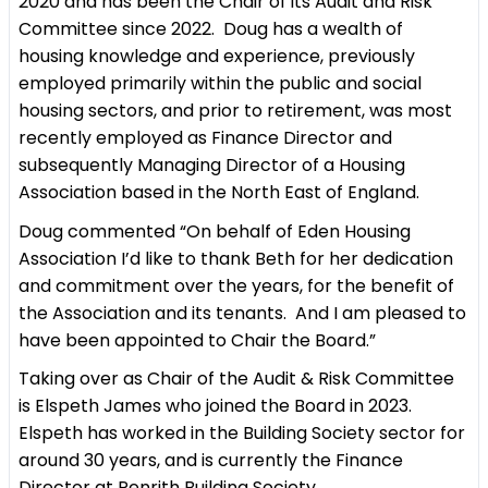
2020 and has been the Chair of its Audit and Risk
Committee since 2022. Doug has a wealth of
housing knowledge and experience, previously
employed primarily within the public and social
housing sectors, and prior to retirement, was most
recently employed as Finance Director and
subsequently Managing Director of a Housing
Association based in the North East of England.
Doug commented “On behalf of Eden Housing
Association I’d like to thank Beth for her dedication
and commitment over the years, for the benefit of
the Association and its tenants. And I am pleased to
have been appointed to Chair the Board.”
Taking over as Chair of the Audit & Risk Committee
is Elspeth James who joined the Board in 2023.
Elspeth has worked in the Building Society sector for
around 30 years, and is currently the Finance
Director at Penrith Building Society.