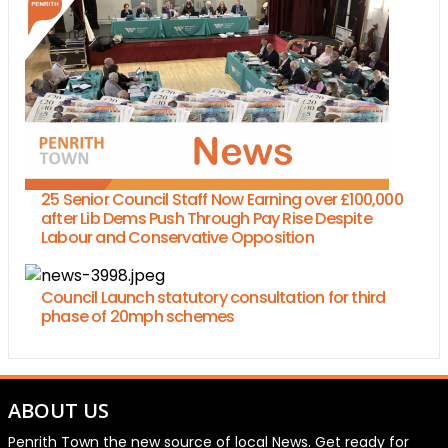
25 Senior Council Staff Now Earning over £100,000
after Lib Dems Push Through Pay Rise Despite
Labour and Conservative Opposition
Council Launch statutory consultation for third
phase of 20mph schemes
ABOUT US
Penrith Town the new source of local News. Get ready for