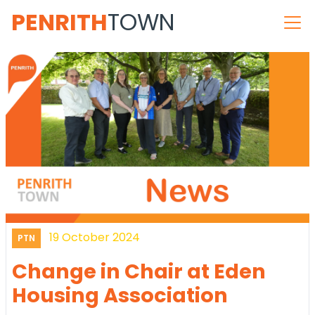
PENRITH
TOWN
19 October 2024
PTN
Change in Chair at Eden
Housing Association