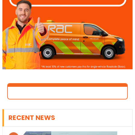
RECENT NEWS