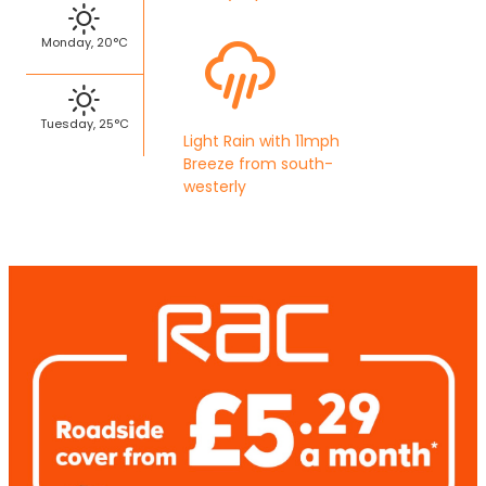
Monday, 20°C
Tuesday, 25°C
Light Rain with 11mph
Breeze from south-
westerly