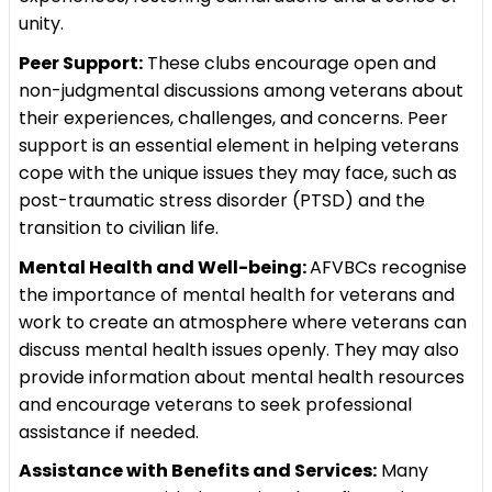
unity.
Peer Support:
These clubs encourage open and
non-judgmental discussions among veterans about
their experiences, challenges, and concerns. Peer
support is an essential element in helping veterans
cope with the unique issues they may face, such as
post-traumatic stress disorder (PTSD) and the
transition to civilian life.
Mental Health and Well-being:
AFVBCs recognise
the importance of mental health for veterans and
work to create an atmosphere where veterans can
discuss mental health issues openly. They may also
provide information about mental health resources
and encourage veterans to seek professional
assistance if needed.
Assistance with Benefits and Services:
Many