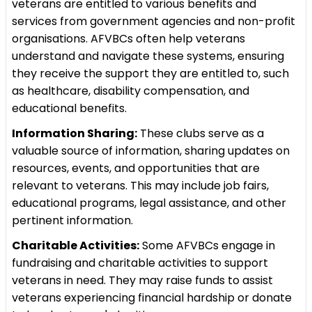
veterans are entitled to various benefits and
services from government agencies and non-profit
organisations. AFVBCs often help veterans
understand and navigate these systems, ensuring
they receive the support they are entitled to, such
as healthcare, disability compensation, and
educational benefits.
Information Sharing:
These clubs serve as a
valuable source of information, sharing updates on
resources, events, and opportunities that are
relevant to veterans. This may include job fairs,
educational programs, legal assistance, and other
pertinent information.
Charitable Activities:
Some AFVBCs engage in
fundraising and charitable activities to support
veterans in need. They may raise funds to assist
veterans experiencing financial hardship or donate