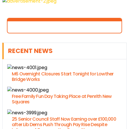
RECENT NEWS
M6 Overnight Closures Start Tonight for Lowther
Bridge Works
Free Family Fun Day Taking Place at Penrith New
Squares
25 Senior Council Staff Now Earning over £100,000
after Lib Dems Push Through Pay Rise Despite