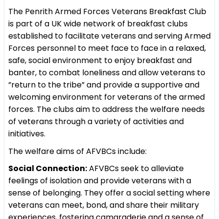
The Penrith Armed Forces Veterans Breakfast Club
is part of a UK wide network of breakfast clubs
established to facilitate veterans and serving Armed
Forces personnel to meet face to face in a relaxed,
safe, social environment to enjoy breakfast and
banter, to combat loneliness and allow veterans to
”return to the tribe” and provide a supportive and
welcoming environment for veterans of the armed
forces. The clubs aim to address the welfare needs
of veterans through a variety of activities and
initiatives.
The welfare aims of AFVBCs include:
Social Connection:
AFVBCs seek to alleviate
feelings of isolation and provide veterans with a
sense of belonging. They offer a social setting where
veterans can meet, bond, and share their military
experiences, fostering camaraderie and a sense of