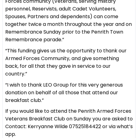
Forces community (Veterans, serving military
personnel, Reservists, adult Cadet Volunteers,
Spouses, Partners and dependents) can come
together twice a month throughout the year and on
Remembrance Sunday prior to the Penrith Town
Remembrance parade.”
“This funding gives us the opportunity to thank our
Armed Forces Community, and give something
back, for all that they gave in service to our
country.”
“I wish to thank LEO Group for this very generous
donation on behalf of all those that attend our
breakfast club.”
If you would like to attend the Penrith Armed Forces
Veterans Breakfast Club on Sunday you are asked to
Contact: Kerryanne Wilde 07525184422 or via what’s
app.