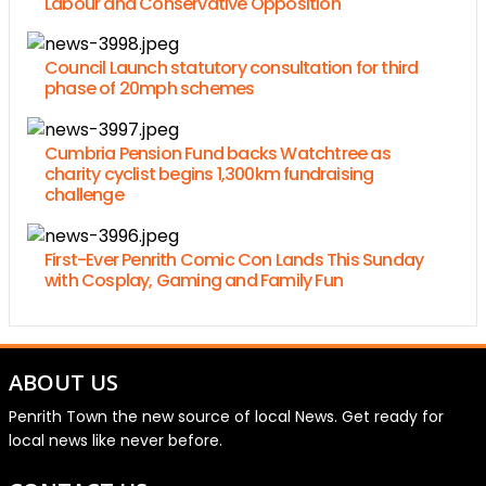
Labour and Conservative Opposition
Council Launch statutory consultation for third
phase of 20mph schemes
Cumbria Pension Fund backs Watchtree as
charity cyclist begins 1,300km fundraising
challenge
First-Ever Penrith Comic Con Lands This Sunday
with Cosplay, Gaming and Family Fun
ABOUT US
Penrith Town the new source of local News. Get ready for
local news like never before.