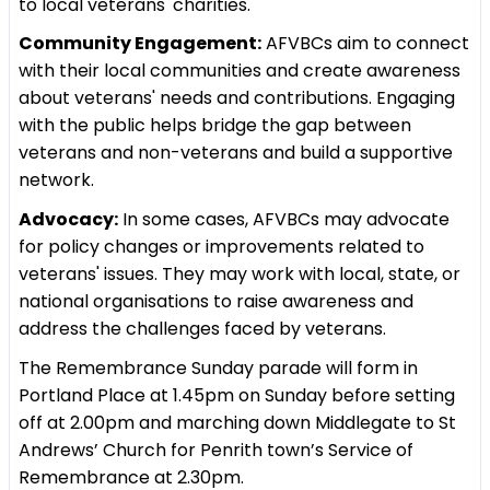
to local veterans' charities.
Community Engagement:
AFVBCs aim to connect
with their local communities and create awareness
about veterans' needs and contributions. Engaging
with the public helps bridge the gap between
veterans and non-veterans and build a supportive
network.
Advocacy:
In some cases, AFVBCs may advocate
for policy changes or improvements related to
veterans' issues. They may work with local, state, or
national organisations to raise awareness and
address the challenges faced by veterans.
The Remembrance Sunday parade will form in
Portland Place at 1.45pm on Sunday before setting
off at 2.00pm and marching down Middlegate to St
Andrews’ Church for Penrith town’s Service of
Remembrance at 2.30pm.