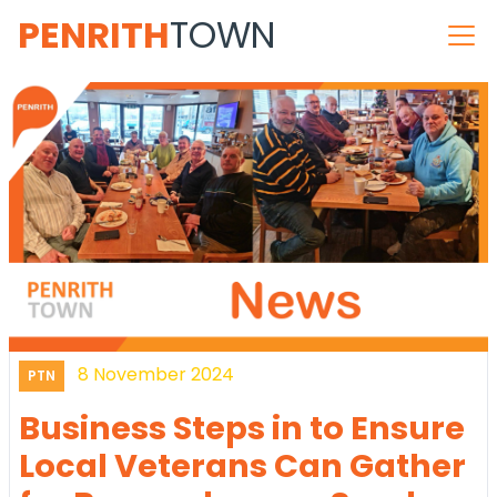
PENRITH
TOWN
8 November 2024
PTN
Business Steps in to Ensure
Local Veterans Can Gather