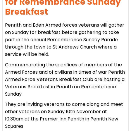
for Remembrance Sunday
Breakfast
Penrith and Eden Armed forces veterans will gather
on Sunday for breakfast before gathering to take
part in the annual Remembrance Sunday Parade
through the town to St Andrews Church where a
service will be held.
Commemorating the sacrifices of members of the
Armed Forces and of civilians in times of war Penrith
Armed Force Veterans Breakfast Club are hosting a
Veterans Breakfast in Penrith on Remembrance
Sunday.
They are inviting veterans to come along and meet
other veterans on Sunday 10th November at
10:30am at the Premier Inn Penrith in Penrith New
Squares