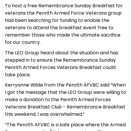
To host a free Remembrance Sunday Breakfast for
veterans the Penrith Armed Force Veterans group
had been searching for funding to enable the
veterans to attend the breakfast event free to
remember those who made the ultimate sacrifice
for our country.
The LEO Group heard about the situation and has
stepped in to ensure the Remembrance Sunday
Penrith Armed Forces Veterans Breakfast could
take place.
Kerryanne Wilde from the Penrith AFVBC said “When
I got the message that the LEO Group were willing to
make a donation to the Penrith Armed Forces
Veterans Breakfast Club - Remembrance Breakfast
this weekend, I was overwhelmed.”
“The Penrith AFVBC is a safe place where the Armed