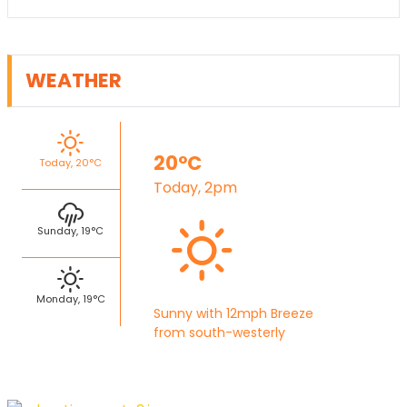
WEATHER
20°C
Today, 20°C
Today, 2pm
Sunday, 19°C
Monday, 19°C
Sunny with 12mph Breeze
from south-westerly