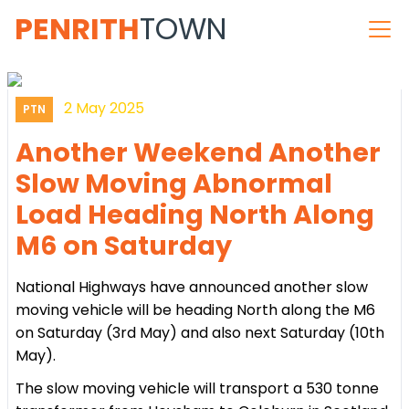
PENRITH
TOWN
2 May 2025
PTN
Another Weekend Another
Slow Moving Abnormal
Load Heading North Along
M6 on Saturday
National Highways have announced another slow
moving vehicle will be heading North along the M6
on Saturday (3rd May) and also next Saturday (10th
May).
The slow moving vehicle will transport a 530 tonne