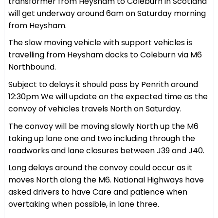
transformer from Heysham to Coleburn in Scotland
will get underway around 6am on Saturday morning
from Heysham.
The slow moving vehicle with support vehicles is
travelling from Heysham docks to Coleburn via M6
Northbound.
Subject to delays it should pass by Penrith around
12:30pm We will update on the expected time as the
convoy of vehicles travels North on Saturday.
The convoy will be moving slowly North up the M6
taking up lane one and two including through the
roadworks and lane closures between J39 and J40.
Long delays around the convoy could occur as it
moves North along the M6. National Highways have
asked drivers to have Care and patience when
overtaking when possible, in lane three.