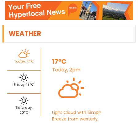
WEATHER
17°C
Today, 17°C
Today, 2pm
Friday, 19°C
Saturday,
Light Cloud with 13mph
20°C
Breeze from westerly