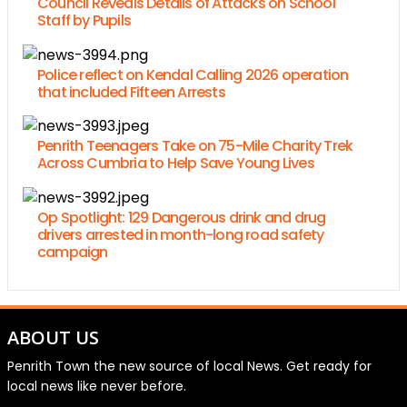
Council Reveals Details of Attacks on School
Staff by Pupils
Police reflect on Kendal Calling 2026 operation
that included Fifteen Arrests
Penrith Teenagers Take on 75-Mile Charity Trek
Across Cumbria to Help Save Young Lives
Op Spotlight: 129 Dangerous drink and drug
drivers arrested in month-long road safety
campaign
ABOUT US
Penrith Town the new source of local News. Get ready for
local news like never before.