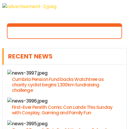
RECENT NEWS
Cumbria Pension Fund backs Watchtree as
charity cyclist begins 1,300km fundraising
challenge
First-Ever Penrith Comic Con Lands This Sunday
with Cosplay, Gaming and Family Fun