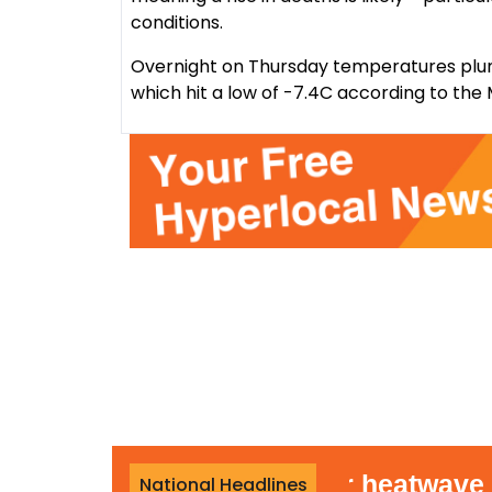
conditions.
Overnight on Thursday temperatures plu
which hit a low of -7.4C according to the 
out rain during summer heatwave
National Headlines