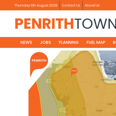
Thursday 6th August 2026
Contact Us
About Us
PENRITH
TOW
NEWS
JOBS
PLANNING
FUEL MAP
B