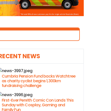
RECENT NEWS
Cumbria Pension Fund backs Watchtree
as charity cyclist begins 1,300km
fundraising challenge
First-Ever Penrith Comic Con Lands This
Sunday with Cosplay, Gaming and
Family Fun