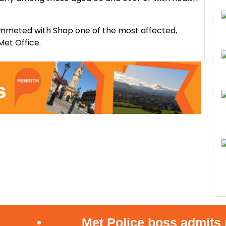
mmeted with Shap one of the most affected,
Met Office.
•
Met Police boss admits mist