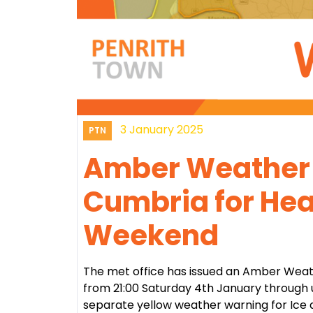
3 January 2025
PTN
Amber Weather 
Cumbria for Hea
Weekend
The met office has issued an Amber Wea
from 21:00 Saturday 4th January through u
separate yellow weather warning for Ice