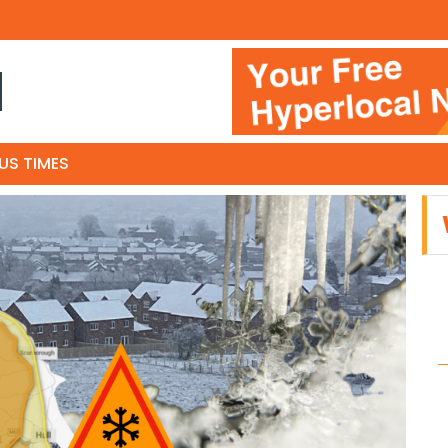
N
US TIMES