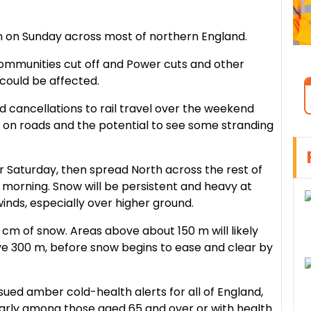
on on Sunday across most of northern England.
communities cut off and Power cuts and other
could be affected.
nd cancellations to rail travel over the weekend
s on roads and the potential to see some stranding
r Saturday, then spread North across the rest of
morning. Snow will be persistent and heavy at
y winds, especially over higher ground.
cm of snow. Areas above about 150 m will likely
e 300 m, before snow begins to ease and clear by
sued amber cold-health alerts for all of England,
cularly among those aged 65 and over or with health