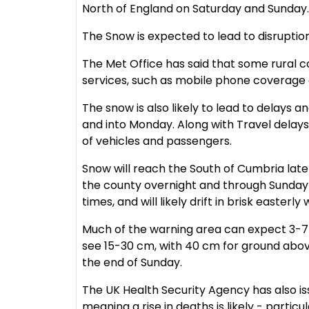
North of England on Saturday and Sunday.
The Snow is expected to lead to disrupti
The Met Office has said that some rural 
services, such as mobile phone coverage 
The snow is also likely to lead to delays a
and into Monday. Along with Travel delay
of vehicles and passengers.
Snow will reach the South of Cumbria late
the county overnight and through Sunday 
times, and will likely drift in brisk easterl
Much of the warning area can expect 3-7 
see 15-30 cm, with 40 cm for ground abov
the end of Sunday.
The UK Health Security Agency has also is
meaning a rise in deaths is likely - parti