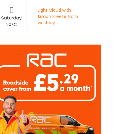
Light Cloud with
13mph Breeze from
Saturday,
westerly
20°C