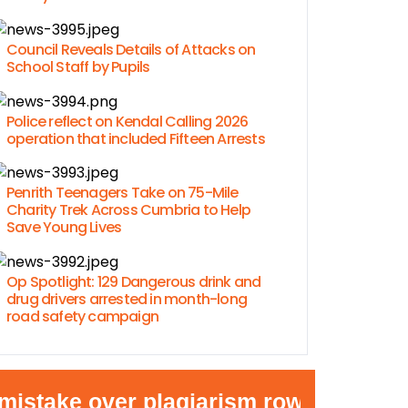
Council Reveals Details of Attacks on
School Staff by Pupils
Police reflect on Kendal Calling 2026
operation that included Fifteen Arrests
Penrith Teenagers Take on 75-Mile
Charity Trek Across Cumbria to Help
Save Young Lives
Op Spotlight: 129 Dangerous drink and
drug drivers arrested in month-long
road safety campaign
ake over plagiarism row
•