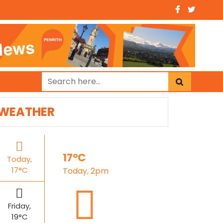
WEATHER
17°C
Today,
17°C
Today, 2pm
Friday,
19°C