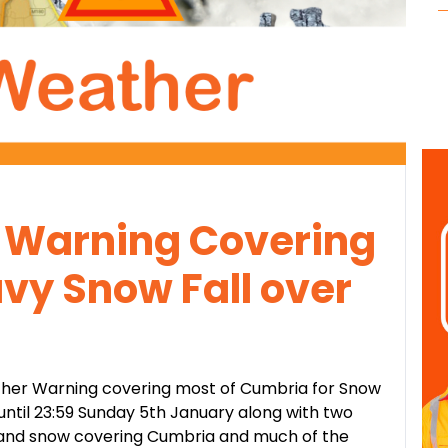
Warning Covering
vy Snow Fall over
ther Warning covering most of Cumbria for Snow
ntil 23:59 Sunday 5th January along with two
 and snow covering Cumbria and much of the