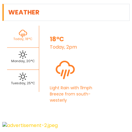
WEATHER
18°C
Today, 18°C
Today, 2pm
Monday, 20°C
Tuesday, 25°C
Light Rain with 11mph
Breeze from south-
westerly