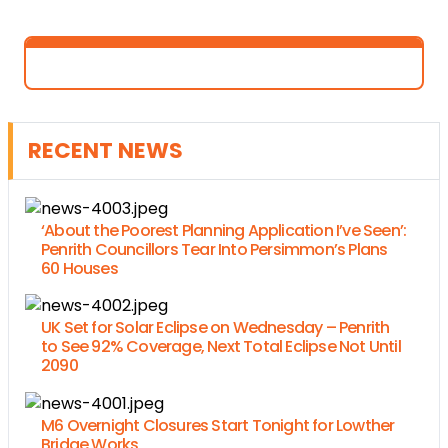
RECENT NEWS
‘About the Poorest Planning Application I’ve Seen’:
Penrith Councillors Tear Into Persimmon’s Plans
60 Houses
UK Set for Solar Eclipse on Wednesday – Penrith
to See 92% Coverage, Next Total Eclipse Not Until
2090
M6 Overnight Closures Start Tonight for Lowther
Bridge Works