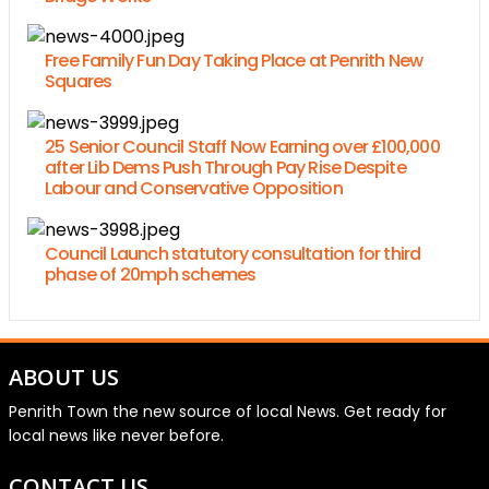
Free Family Fun Day Taking Place at Penrith New
Squares
25 Senior Council Staff Now Earning over £100,000
after Lib Dems Push Through Pay Rise Despite
Labour and Conservative Opposition
Council Launch statutory consultation for third
phase of 20mph schemes
ABOUT US
Penrith Town the new source of local News. Get ready for
local news like never before.
CONTACT US