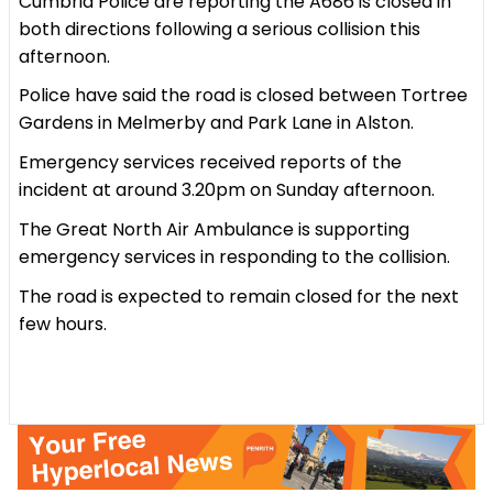
Cumbria Police are reporting the A686 is closed in
both directions following a serious collision this
afternoon.
Police have said the road is closed between Tortree
Gardens in Melmerby and Park Lane in Alston.
Emergency services received reports of the
incident at around 3.20pm on Sunday afternoon.
The Great North Air Ambulance is supporting
emergency services in responding to the collision.
The road is expected to remain closed for the next
few hours.