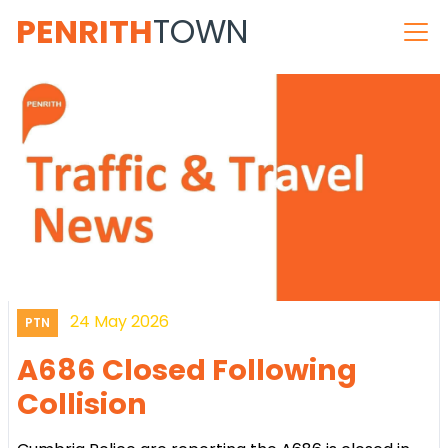
PENRITH
TOWN
24 May 2026
PTN
A686 Closed Following
Collision