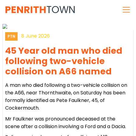
PENRITH
TOWN
8 June 2026
PTN
45 Year old man who died
following two-vehicle
collision on A66 named
A man who died following a two-vehicle collision on
the A66, near Thornthwaite, on Saturday has been
formally identified as Pete Faulkner, 45, of
Cockermouth.
Mr Faulkner was pronounced deceased at the
scene after a collision involving a Ford and a Dacia.