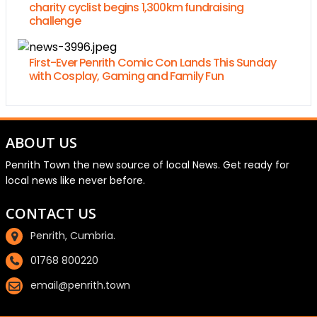
charity cyclist begins 1,300km fundraising
challenge
First-Ever Penrith Comic Con Lands This Sunday
with Cosplay, Gaming and Family Fun
ABOUT US
Penrith Town the new source of local News. Get ready for
local news like never before.
CONTACT US
Penrith, Cumbria.
01768 800220
email@penrith.town