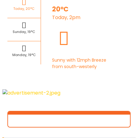
20°C
Today, 20°C
Today, 2pm
Sunday, 19°C
Monday, 19°C
Sunny with 12mph Breeze
from south-westerly