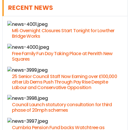
RECENT NEWS
M6 Overnight Closures Start Tonight for Lowther
Bridge Works
Free Family Fun Day Taking Place at Penrith New
Squares
25 Senior Council Staff Now Earning over £100,000
after Lib Dems Push Through Pay Rise Despite
Labour and Conservative Opposition
Council Launch statutory consultation for third
phase of 20mph schemes
Cumbria Pension Fund backs Watchtree as