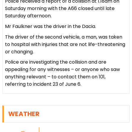
Police received a report of a collision at 1.18am on
Saturday morning with the A66 closed until late
Saturday afternoon.
Mr Faulkner was the driver in the Dacia.
The driver of the second vehicle, a man, was taken
to hospital with injuries that are not life-threatening
or changing.
Police are investigating the collision and are
appealing for any witnesses – or anyone who saw
anything relevant – to contact them on 101,
referring to incident 23 of June 6.
WEATHER