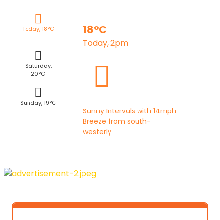
18°C
Today, 18°C
Today, 2pm
Saturday,
20°C
Sunday, 19°C
Sunny Intervals with 14mph
Breeze from south-
westerly