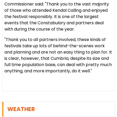
Commissioner said: "Thank you to the vast majority
of those who attended Kendal Calling and enjoyed
the festival responsibly. It is one of the largest
events that the Constabulary and partners deal
with during the course of the year.
"Thank you to all partners involved, these kinds of
festivals take up lots of behind-the-scenes work
and planning and are not an easy thing to plan for. It
is clear, however, that Cumbria, despite its size and
full time population base, can deal with pretty much
anything, and more importantly, do it well."
WEATHER