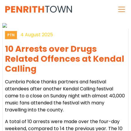
PENRITH
TOWN
4 August 2025
PTN
10 Arrests over Drugs
Related Offences at Kendal
Calling
Cumbria Police thanks partners and festival
attendees after another Kendal Calling festival
came to a close on Sunday night with almost 40,000
music fans attended the festival with many
travelling into the county.
A total of 10 arrests were made over the four-day
weekend, compared to 14 the previous year. The 10