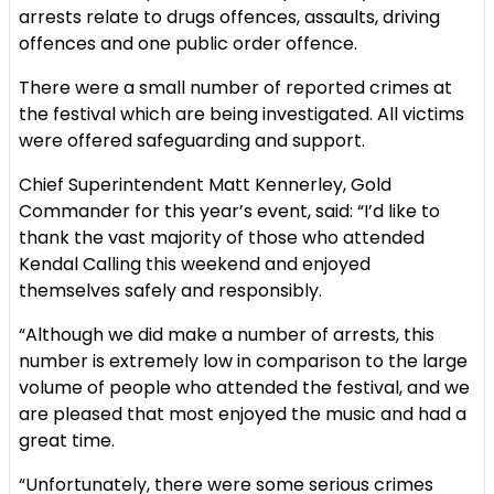
arrests relate to drugs offences, assaults, driving
offences and one public order offence.
There were a small number of reported crimes at
the festival which are being investigated. All victims
were offered safeguarding and support.
Chief Superintendent Matt Kennerley, Gold
Commander for this year’s event, said: “I’d like to
thank the vast majority of those who attended
Kendal Calling this weekend and enjoyed
themselves safely and responsibly.
“Although we did make a number of arrests, this
number is extremely low in comparison to the large
volume of people who attended the festival, and we
are pleased that most enjoyed the music and had a
great time.
“Unfortunately, there were some serious crimes