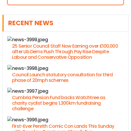
RECENT NEWS
25 Senior Council Staff Now Earning over £100,000
after Lib Dems Push Through Pay Rise Despite
Labour and Conservative Opposition
Council Launch statutory consultation for third
phase of 20mph schemes
Cumbria Pension Fund backs Watchtree as
charity cyclist begins 1,300km fundraising
challenge
First-Ever Penrith Comic Con Lands This Sunday