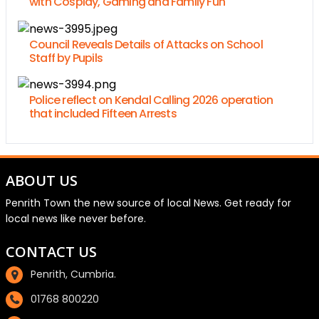
with Cosplay, Gaming and Family Fun
Council Reveals Details of Attacks on School
Staff by Pupils
Police reflect on Kendal Calling 2026 operation
that included Fifteen Arrests
ABOUT US
Penrith Town the new source of local News. Get ready for
local news like never before.
CONTACT US
Penrith, Cumbria.
01768 800220