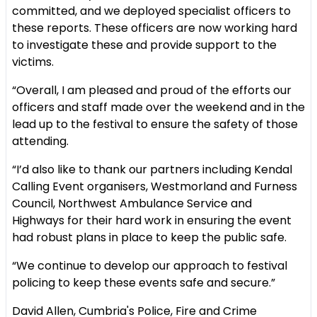
committed, and we deployed specialist officers to
these reports. These officers are now working hard
to investigate these and provide support to the
victims.
“Overall, I am pleased and proud of the efforts our
officers and staff made over the weekend and in the
lead up to the festival to ensure the safety of those
attending.
“I’d also like to thank our partners including Kendal
Calling Event organisers, Westmorland and Furness
Council, Northwest Ambulance Service and
Highways for their hard work in ensuring the event
had robust plans in place to keep the public safe.
“We continue to develop our approach to festival
policing to keep these events safe and secure.”
David Allen, Cumbria's Police, Fire and Crime