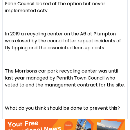
Eden Council looked at the option but never
implemented cctv.
In 2019 a recycling center on the A6 at Plumpton
was closed by the council after repeat incidents of
fly tipping and the associated lean up costs.
The Morrisons car park recycling center was until
last year managed by Penrith Town Council who
voted to end the management contract for the site.
What do you think should be done to prevent this?