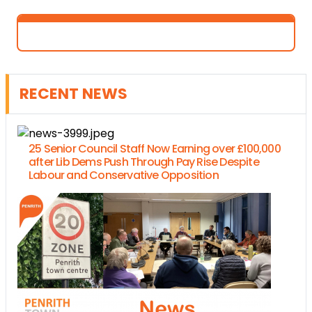
RECENT NEWS
25 Senior Council Staff Now Earning over £100,000
after Lib Dems Push Through Pay Rise Despite
Labour and Conservative Opposition