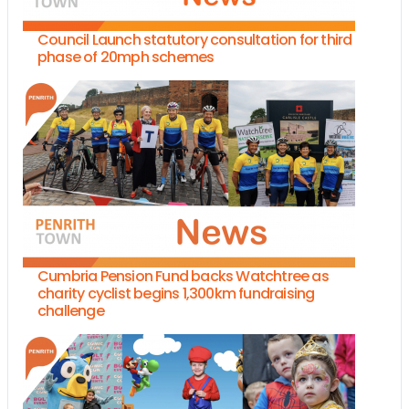
Council Launch statutory consultation for third
phase of 20mph schemes
Cumbria Pension Fund backs Watchtree as
charity cyclist begins 1,300km fundraising
challenge