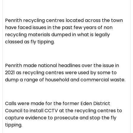
Penrith recycling centres located across the town
have faced issues in the past few years of non
recycling materials dumped in what is legally
classed as fly tipping.
Penrith made national headlines over the issue in
2021 as recycling centres were used by some to
dump a range of household and commercial waste.
Calls were made for the former Eden District
Council to install CCTV at the recycling centres to
capture evidence to prosecute and stop the fly
tipping.