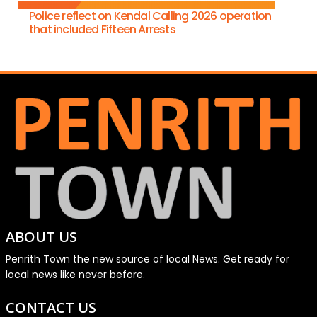
Police reflect on Kendal Calling 2026 operation
that included Fifteen Arrests
ABOUT US
Penrith Town the new source of local News. Get ready for
local news like never before.
CONTACT US