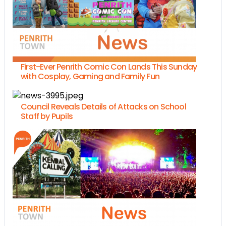
First-Ever Penrith Comic Con Lands This Sunday
with Cosplay, Gaming and Family Fun
Council Reveals Details of Attacks on School
Staff by Pupils