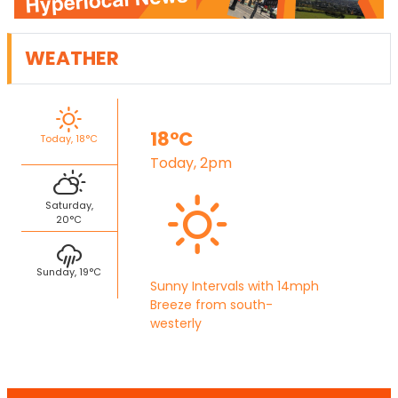
WEATHER
18°C
Today, 18°C
Today, 2pm
Saturday,
20°C
Sunday, 19°C
Sunny Intervals with 14mph
Breeze from south-
westerly