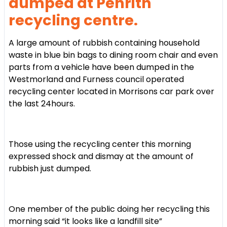
dumped at Penrith
recycling centre.
A large amount of rubbish containing household
waste in blue bin bags to
dining
room chair and even
parts from a vehicle have been dumped in the
Westmorland and Furness council operated
recycling center located in Morrisons car park over
the last 24hours.
Those using the recycling center this morning
expressed shock and dismay at the amount of
rubbish just dumped.
One member of the public doing her recycling this
morning said “it looks like a landfill site”