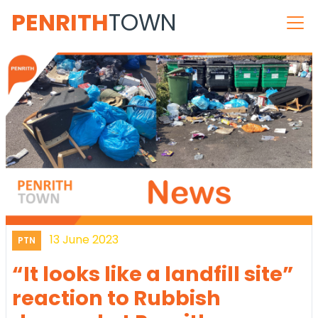
PENRITH
TOWN
13 June 2023
PTN
“It looks like a landfill site”
reaction to Rubbish