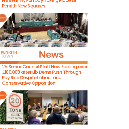
Free Family Fun Day Taking Place at
Penrith New Squares
25 Senior Council Staff Now Earning over
£100,000 after Lib Dems Push Through
Pay Rise Despite Labour and
Conservative Opposition