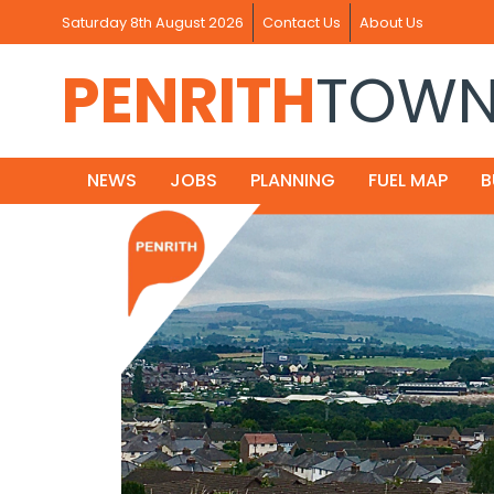
Saturday 8th August 2026
Contact Us
About Us
PENRITH
TOW
NEWS
JOBS
PLANNING
FUEL MAP
B