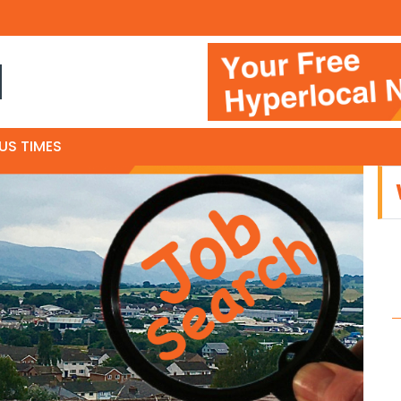
N
US TIMES