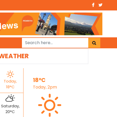
WEATHER
18°C
Today,
18°C
Today, 2pm
Saturday,
20°C