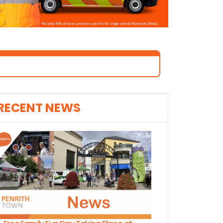
RECENT NEWS