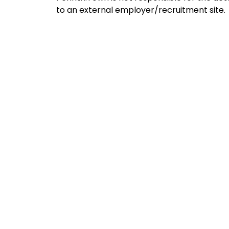
to an external employer/recruitment site.