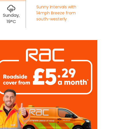
Sunny Intervals with
14mph Breeze from
Sunday,
south-westerly
19°C