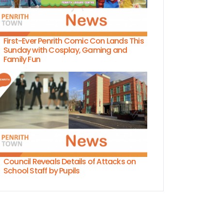
First-Ever Penrith Comic Con Lands This
Sunday with Cosplay, Gaming and
Family Fun
Council Reveals Details of Attacks on
School Staff by Pupils