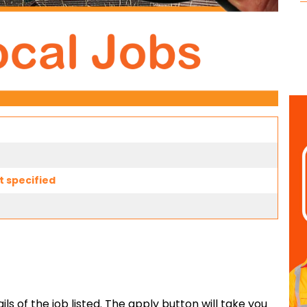
t specified
ls of the job listed. The apply button will take you