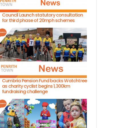
Council Launch statutory consultation
for third phase of 20mph schemes
Cumbria Pension Fund backs Watchtree
as charity cyclist begins 1,300km
fundraising challenge