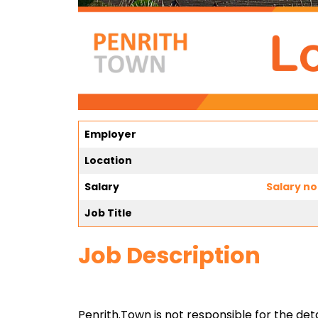
Employer
Location
Salary
Salary no
Job Title
Job Description
Penrith.Town is not responsible for the detai