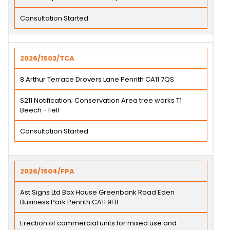
Consultation Started
2026/1503/TCA
8 Arthur Terrace Drovers Lane Penrith CA11 7QS
S211 Notification; Conservation Area tree works T1
Beech - Fell
Consultation Started
2026/1504/FPA
Ast Signs Ltd Box House Greenbank Road Eden
Business Park Penrith CA11 9FB
Erection of commercial units for mixed use and