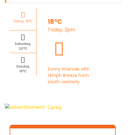
18°C
Today, 18°C
Today, 2pm
Saturday,
20°C
Sunday,
Sunny Intervals with
19°C
14mph Breeze from
south-westerly