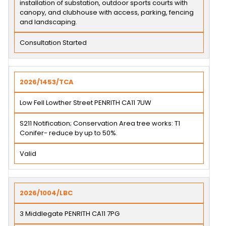
installation of substation, outdoor sports courts with
canopy, and clubhouse with access, parking, fencing
and landscaping.
Consultation Started
2026/1453/TCA
Low Fell Lowther Street PENRITH CA11 7UW
S211 Notification; Conservation Area tree works: T1
Conifer- reduce by up to 50%.
Valid
2026/1004/LBC
3 Middlegate PENRITH CA11 7PG