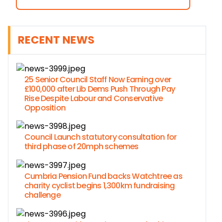
RECENT NEWS
25 Senior Council Staff Now Earning over
£100,000 after Lib Dems Push Through Pay
Rise Despite Labour and Conservative
Opposition
Council Launch statutory consultation for
third phase of 20mph schemes
Cumbria Pension Fund backs Watchtree as
charity cyclist begins 1,300km fundraising
challenge