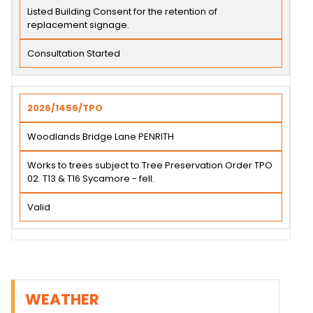
Listed Building Consent for the retention of
replacement signage.
Consultation Started
2026/1456/TPO
Woodlands Bridge Lane PENRITH
Works to trees subject to Tree Preservation Order TPO
02. T13 & T16 Sycamore - fell.
Valid
WEATHER