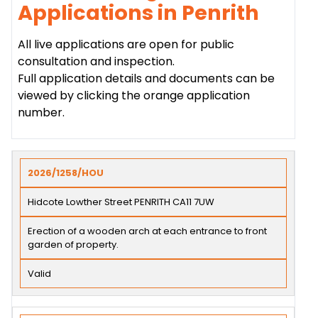
Applications in Penrith
All live applications are open for public
consultation and inspection.
Full application details and documents can be
viewed by clicking the orange application
number.
2026/1258/HOU
Hidcote Lowther Street PENRITH CA11 7UW
Erection of a wooden arch at each entrance to front
garden of property.
Valid