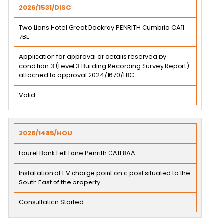
2026/1531/DISC
Two Lions Hotel Great Dockray PENRITH Cumbria CA11
7BL
Application for approval of details reserved by
condition 3 (Level 3 Building Recording Survey Report)
attached to approval 2024/1670/LBC.
Valid
2026/1485/HOU
Laurel Bank Fell Lane Penrith CA11 8AA
Installation of EV charge point on a post situated to the
South East of the property.
Consultation Started