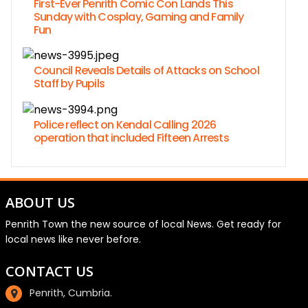
First-Ever Penrith Comic Con Lands This
Sunday with Cosplay, Gaming and Family
Fun
Council Reveals Details of Attacks on School
Staff by Pupils
Police reflect on Kendal Calling 2026
operation that included Fifteen Arrests
ABOUT US
Penrith Town the new source of local News. Get ready for
local news like never before.
CONTACT US
Penrith, Cumbria.