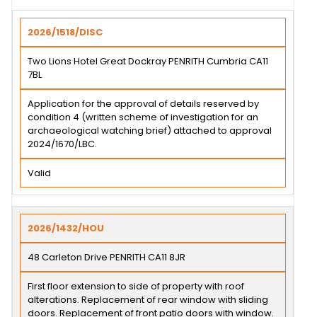
2026/1518/DISC
Two Lions Hotel Great Dockray PENRITH Cumbria CA11
7BL
Application for the approval of details reserved by
condition 4 (written scheme of investigation for an
archaeological watching brief) attached to approval
2024/1670/LBC.
Valid
2026/1432/HOU
48 Carleton Drive PENRITH CA11 8JR
First floor extension to side of property with roof
alterations. Replacement of rear window with sliding
doors. Replacement of front patio doors with window.