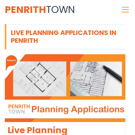
PENRITH
TOWN
LIVE PLANNING APPLICATIONS IN
PENRITH
Live Planning